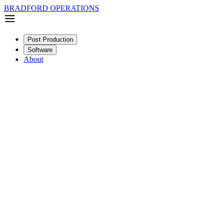
BRADFORD OPERATIONS
Post Production
Software
About
Documentary
Feature
SDR