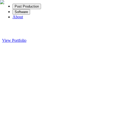
Post Production
Software
About
View Portfolio