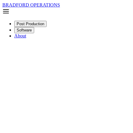
BRADFORD OPERATIONS
Post Production
Software
About
Narrative
Feature
SDR