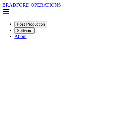
BRADFORD OPERATIONS
Post Production
Software
About
Documentary
Short
SDR