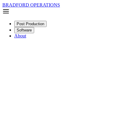
BRADFORD OPERATIONS
Post Production
Software
About
Narrative
Feature
SDR